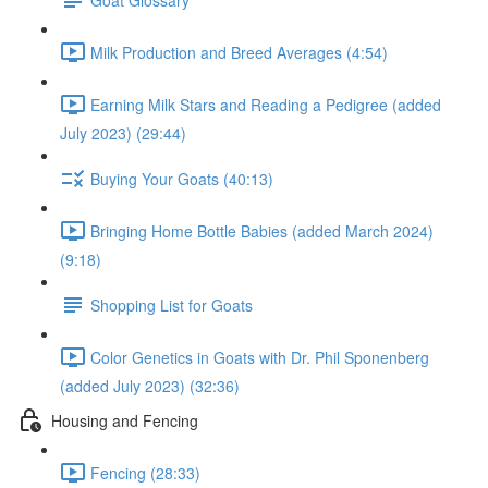
Milk Production and Breed Averages (4:54)
Earning Milk Stars and Reading a Pedigree (added
July 2023) (29:44)
Buying Your Goats (40:13)
Bringing Home Bottle Babies (added March 2024)
(9:18)
Shopping List for Goats
Color Genetics in Goats with Dr. Phil Sponenberg
(added July 2023) (32:36)
Housing and Fencing
Fencing (28:33)