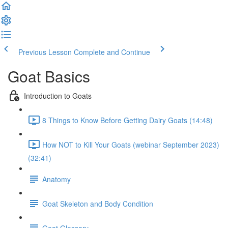
Previous Lesson
Complete and Continue
Goat Basics
Introduction to Goats
8 Things to Know Before Getting Dairy Goats (14:48)
How NOT to Kill Your Goats (webinar September 2023)
(32:41)
Anatomy
Goat Skeleton and Body Condition
Goat Glossary