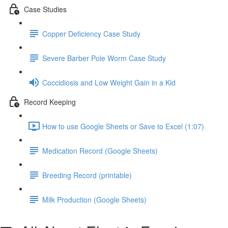
Case Studies
Copper Deficiency Case Study
Severe Barber Pole Worm Case Study
Coccidiosis and Low Weight Gain in a Kid
Record Keeping
How to use Google Sheets or Save to Excel (1:07)
Medication Record (Google Sheets)
Breeding Record (printable)
Milk Production (Google Sheets)