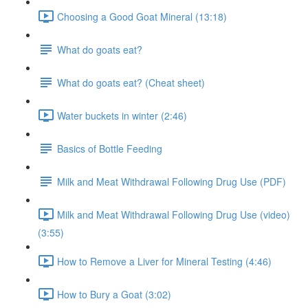
Choosing a Good Goat Mineral (13:18)
What do goats eat?
What do goats eat? (Cheat sheet)
Water buckets in winter (2:46)
Basics of Bottle Feeding
Milk and Meat Withdrawal Following Drug Use (PDF)
Milk and Meat Withdrawal Following Drug Use (video)
(3:55)
How to Remove a Liver for Mineral Testing (4:46)
How to Bury a Goat (3:02)