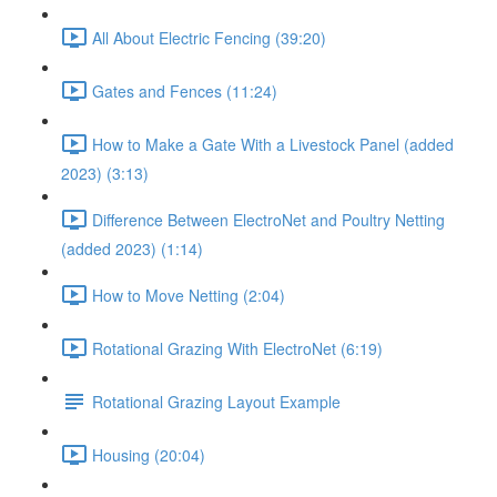
All About Electric Fencing (39:20)
Gates and Fences (11:24)
How to Make a Gate With a Livestock Panel (added
2023) (3:13)
Difference Between ElectroNet and Poultry Netting
(added 2023) (1:14)
How to Move Netting (2:04)
Rotational Grazing With ElectroNet (6:19)
Rotational Grazing Layout Example
Housing (20:04)