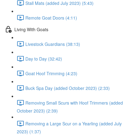
Stall Mats (added July 2023) (5:43)
Remote Goat Doors (4:11)
Living With Goats
Livestock Guardians (38:13)
Day to Day (32:42)
Goat Hoof Trimming (4:23)
Buck Spa Day (added October 2023) (2:33)
Removing Small Scurs with Hoof Trimmers (added
October 2023) (2:39)
Removing a Large Scur on a Yearling (added July
2023) (1:37)