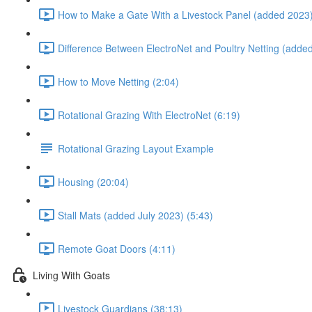
How to Make a Gate With a Livestock Panel (added 2023)
Difference Between ElectroNet and Poultry Netting (adde
How to Move Netting (2:04)
Rotational Grazing With ElectroNet (6:19)
Rotational Grazing Layout Example
Housing (20:04)
Stall Mats (added July 2023) (5:43)
Remote Goat Doors (4:11)
Living With Goats
Livestock Guardians (38:13)