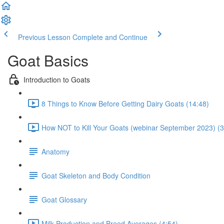
Previous Lesson
Complete and Continue
Goat Basics
Introduction to Goats
8 Things to Know Before Getting Dairy Goats (14:48)
How NOT to Kill Your Goats (webinar September 2023) (3
Anatomy
Goat Skeleton and Body Condition
Goat Glossary
Milk Production and Breed Averages (4:54)