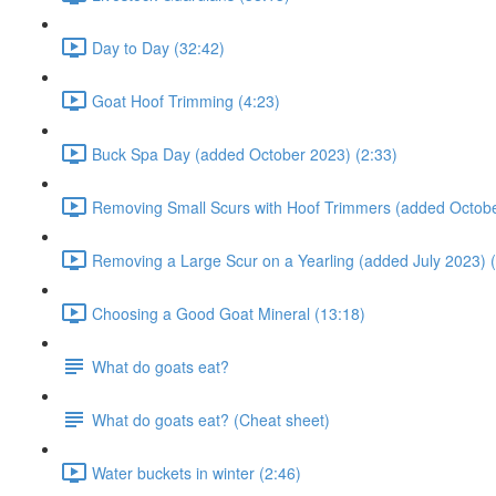
Day to Day (32:42)
Goat Hoof Trimming (4:23)
Buck Spa Day (added October 2023) (2:33)
Removing Small Scurs with Hoof Trimmers (added Octobe
Removing a Large Scur on a Yearling (added July 2023) (
Choosing a Good Goat Mineral (13:18)
What do goats eat?
What do goats eat? (Cheat sheet)
Water buckets in winter (2:46)