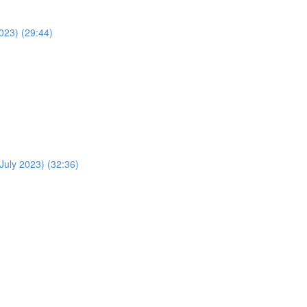
023) (29:44)
July 2023) (32:36)