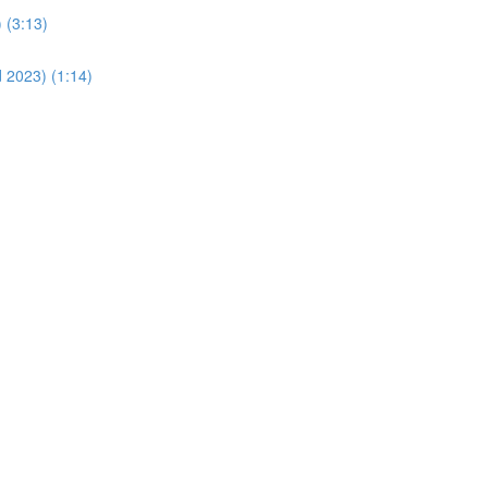
 (3:13)
d 2023) (1:14)