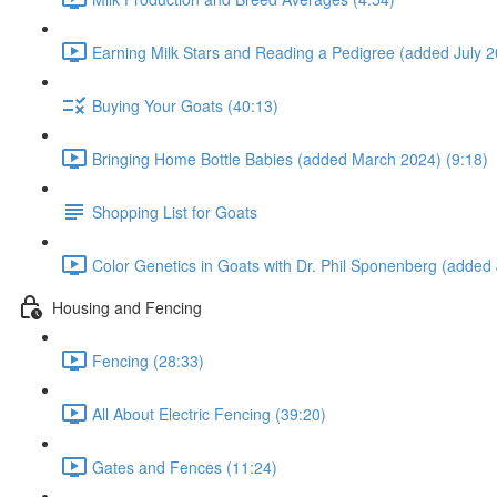
Earning Milk Stars and Reading a Pedigree (added July 2
Buying Your Goats (40:13)
Bringing Home Bottle Babies (added March 2024) (9:18)
Shopping List for Goats
Color Genetics in Goats with Dr. Phil Sponenberg (added 
Housing and Fencing
Fencing (28:33)
All About Electric Fencing (39:20)
Gates and Fences (11:24)