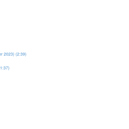
r 2023) (2:39)
1:37)