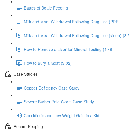
Basics of Bottle Feeding
Milk and Meat Withdrawal Following Drug Use (PDF)
Milk and Meat Withdrawal Following Drug Use (video) (3:
How to Remove a Liver for Mineral Testing (4:46)
How to Bury a Goat (3:02)
Case Studies
Copper Deficiency Case Study
Severe Barber Pole Worm Case Study
Coccidiosis and Low Weight Gain in a Kid
Record Keeping