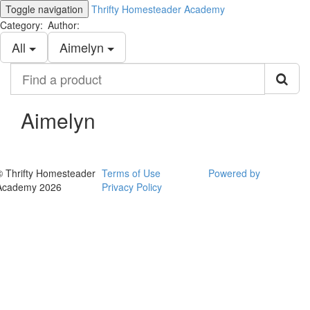
Toggle navigation
Thrifty Homesteader Academy
Category:
Author:
All
Aimelyn
Find
a
product
Aimelyn
© Thrifty Homesteader
Terms of Use
Powered by
Academy 2026
Privacy Policy