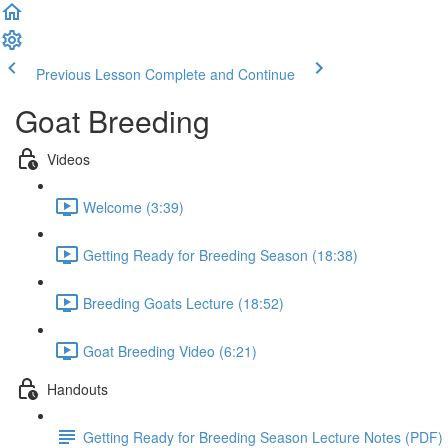
Previous Lesson
Complete and Continue
Goat Breeding
Videos
Welcome (3:39)
Getting Ready for Breeding Season (18:38)
Breeding Goats Lecture (18:52)
Goat Breeding Video (6:21)
Handouts
Getting Ready for Breeding Season Lecture Notes (PDF)