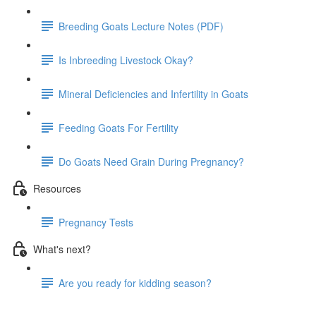
Breeding Goats Lecture Notes (PDF)
Is Inbreeding Livestock Okay?
Mineral Deficiencies and Infertility in Goats
Feeding Goats For Fertility
Do Goats Need Grain During Pregnancy?
Resources
Pregnancy Tests
What's next?
Are you ready for kidding season?