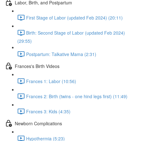
Labor, Birth, and Postpartum
First Stage of Labor (updated Feb 2024) (20:11)
Birth: Second Stage of Labor (updated Feb 2024)
(29:55)
Postpartum: Talkative Mama (2:31)
Frances's Birth Videos
Frances 1: Labor (10:56)
Frances 2: Birth (twins - one hind legs first) (11:49)
Frances 3: Kids (4:35)
Newborn Complications
Hypothermia (5:23)