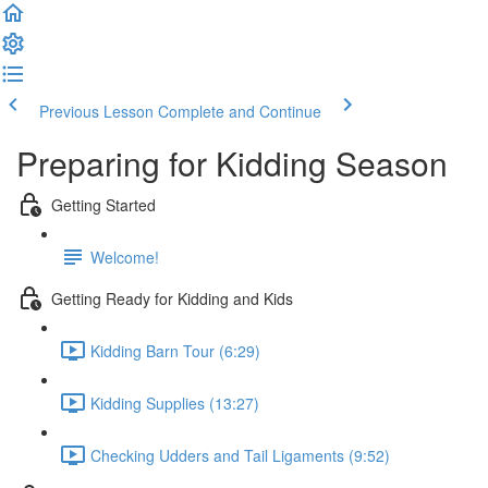
Previous Lesson
Complete and Continue
Preparing for Kidding Season
Getting Started
Welcome!
Getting Ready for Kidding and Kids
Kidding Barn Tour (6:29)
Kidding Supplies (13:27)
Checking Udders and Tail Ligaments (9:52)