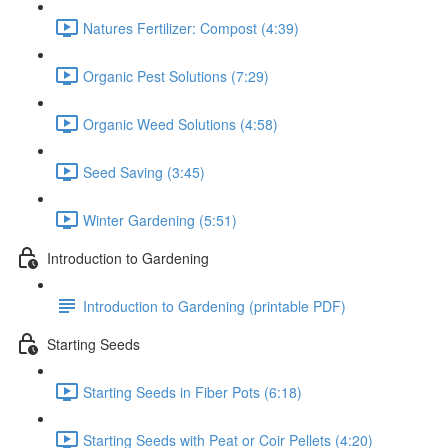
Natures Fertilizer: Compost (4:39)
Organic Pest Solutions (7:29)
Organic Weed Solutions (4:58)
Seed Saving (3:45)
Winter Gardening (5:51)
Introduction to Gardening
Introduction to Gardening (printable PDF)
Starting Seeds
Starting Seeds in Fiber Pots (6:18)
Starting Seeds with Peat or Coir Pellets (4:20)