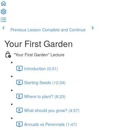
Previous Lesson
Complete and Continue
Your First Garden
"Your First Garden" Lecture
Introduction (0:31)
Starting Seeds (12:34)
Where to plant? (8:23)
What should you grow? (4:57)
Annuals vs Perennials (1:47)