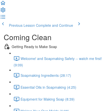
Previous Lesson
Complete and Continue
Coming Clean
Getting Ready to Make Soap
Welcome! and Soapmaking Safety -- watch me first!
(9:09)
Soapmaking Ingredients (28:17)
Essential Oils in Soapmaking (4:25)
Equipment for Making Soap (8:39)
Making Your Own Molds (6:08)