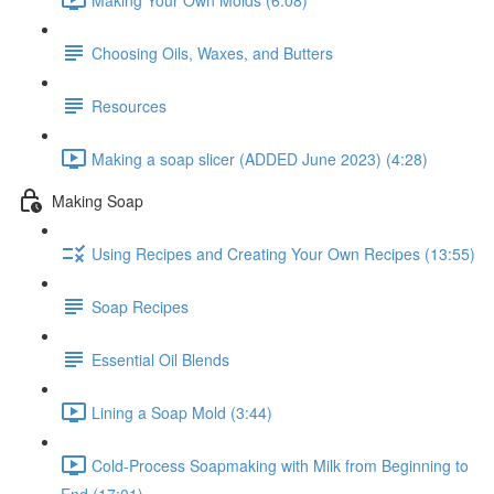
Choosing Oils, Waxes, and Butters
Resources
Making a soap slicer (ADDED June 2023) (4:28)
Making Soap
Using Recipes and Creating Your Own Recipes (13:55)
Soap Recipes
Essential Oil Blends
Lining a Soap Mold (3:44)
Cold-Process Soapmaking with Milk from Beginning to