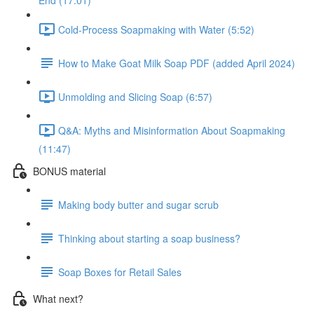
End (17:01)
Cold-Process Soapmaking with Water (5:52)
How to Make Goat Milk Soap PDF (added April 2024)
Unmolding and Slicing Soap (6:57)
Q&A: Myths and Misinformation About Soapmaking
(11:47)
BONUS material
Making body butter and sugar scrub
Thinking about starting a soap business?
Soap Boxes for Retail Sales
What next?