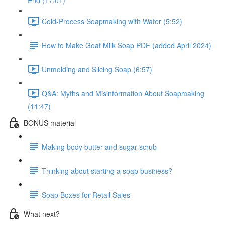
End (17:01)
Cold-Process Soapmaking with Water (5:52)
How to Make Goat Milk Soap PDF (added April 2024)
Unmolding and Slicing Soap (6:57)
Q&A: Myths and Misinformation About Soapmaking
(11:47)
BONUS material
Making body butter and sugar scrub
Thinking about starting a soap business?
Soap Boxes for Retail Sales
What next?