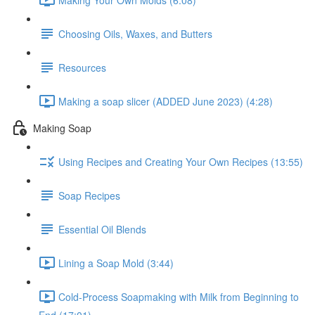
Choosing Oils, Waxes, and Butters
Resources
Making a soap slicer (ADDED June 2023) (4:28)
Making Soap
Using Recipes and Creating Your Own Recipes (13:55)
Soap Recipes
Essential Oil Blends
Lining a Soap Mold (3:44)
Cold-Process Soapmaking with Milk from Beginning to