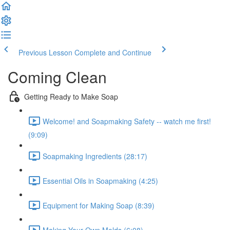
Previous Lesson
Complete and Continue
Coming Clean
Getting Ready to Make Soap
Welcome! and Soapmaking Safety -- watch me first!
(9:09)
Soapmaking Ingredients (28:17)
Essential Oils in Soapmaking (4:25)
Equipment for Making Soap (8:39)
Making Your Own Molds (6:08)